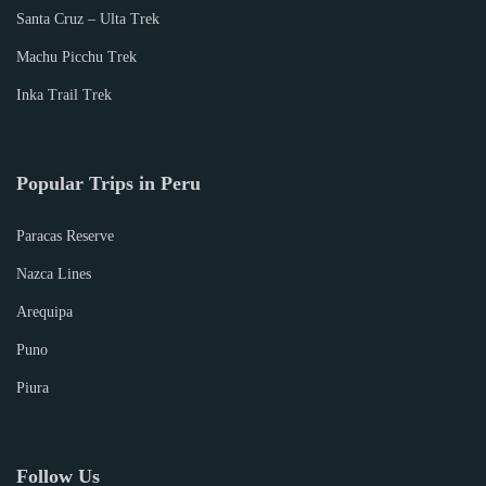
Santa Cruz – Ulta Trek
Machu Picchu Trek
Inka Trail Trek
Popular Trips in Peru
Paracas Reserve
Nazca Lines
Arequipa
Puno
Piura
Follow Us