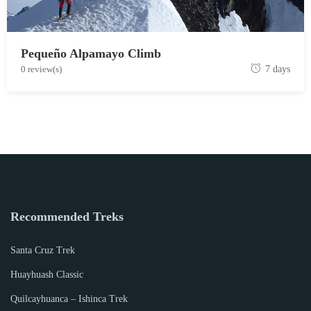
Pequeño Alpamayo Climb
J
0 review(s)
7 days
u
n
e
1
9
,
2
0
Recommended Treks
1
9
Santa Cruz Trek
Huayhuash Classic
Quilcayhuanca – Ishinca Trek