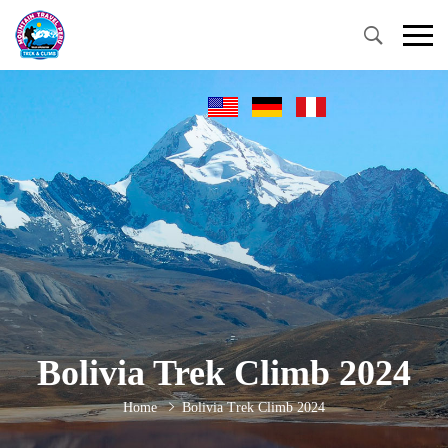
Bolivia Trek Climb 2024
Home
Bolivia Trek Climb 2024