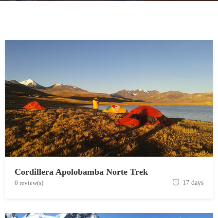
Cordillera Apolobamba Norte Trek
J
0 review(s)
17 days
u
n
e