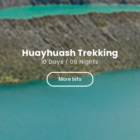
Huayhuash Trekking
10 Days / 09 Nights
More Info