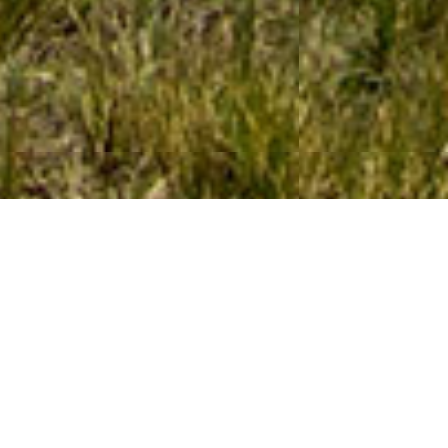
WELCOME TO MOUNTAIN
TRAVEL PERU
COMPANY SPECIALIZING IN PERU TREKS,