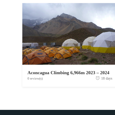
Aconcagua Climbing 6,966m 2023 – 2024
J
0 review(s)
18 days
u
n
e
1
9