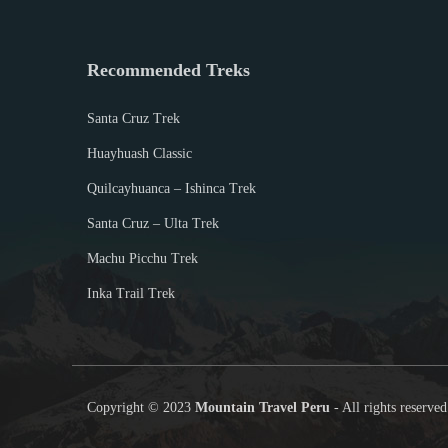
,
2
0
Recommended Treks
1
9
Santa Cruz Trek
Huayhuash Classic
Quilcayhuanca – Ishinca Trek
Santa Cruz – Ulta Trek
Machu Picchu Trek
Inka Trail Trek
Copyright © 2023
Mountain Travel Peru
- All rights reserved