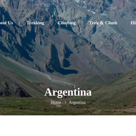
out Us
Trekking
Climbing
Trek & Climb
Hi
Argentina
Home
Argentina