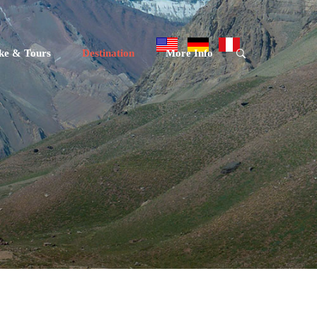
ke & Tours
Destination
More Info