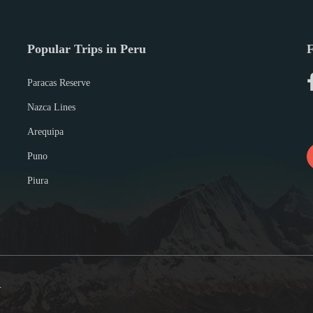
Popular Trips in Peru
F
Paracas Reserve
Nazca Lines
Arequipa
Puno
Piura
.