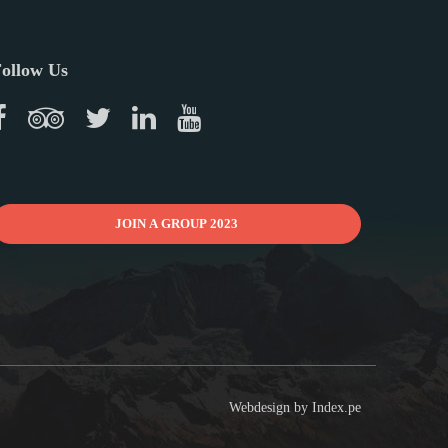
ollow Us
JOIN A GROUP 2023
Webdesign by
Index.pe