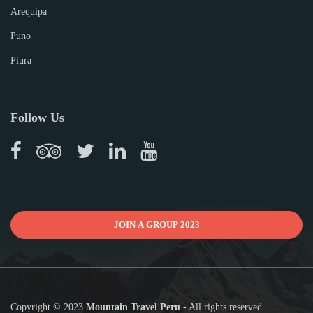
Arequipa
Puno
Piura
Follow Us
JOIN A GROUP 2023
Copyright © 2023
Mountain Travel Peru
- All rights reserved.