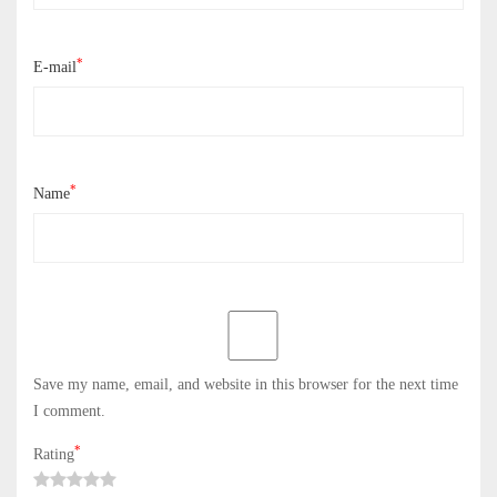
*
E-mail
*
Name
Save my name, email, and website in this browser for the next time
I comment.
*
Rating