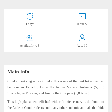
Condor
4 days
January
Trekking
Availability: 8
Age: 10
July
19,
2019
2019-
06-
Main Info
19T17:01:58-
Condor Trekking – trek Condor this is one of the best hikes that can
05:00
be done in Ecuador, know the Active Volcano Antisana (5,705)
Sincholagua Volcano, and finally the Cotopaxi (5,897 m.).
This high plateau embellished with volcanic scenery is the home of
the Andean Condor, deers and many other endemic animals that hide