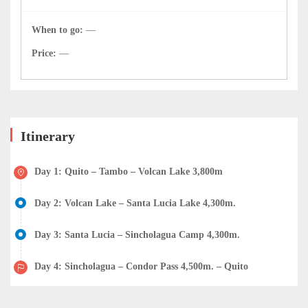
When to go:
—
Price:
—
Itinerary
Day 1: Quito – Tambo – Volcan Lake 3,800m
Day 2: Volcan Lake – Santa Lucia Lake 4,300m.
Day 3: Santa Lucia – Sincholagua Camp 4,300m.
Day 4: Sincholagua – Condor Pass 4,500m. – Quito