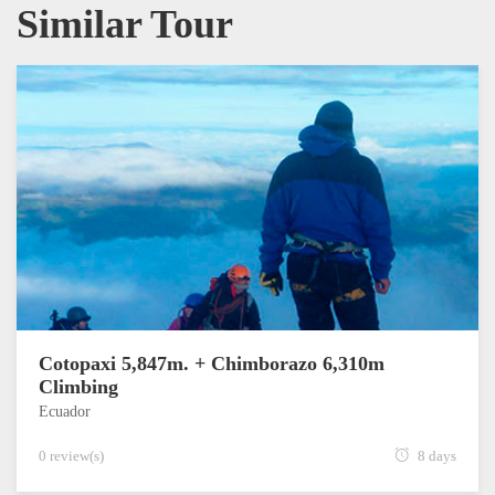
Similar Tour
Cotopaxi 5,847m. + Chimborazo 6,310m
Climbing
Ecuador
0 review(s)
8 days