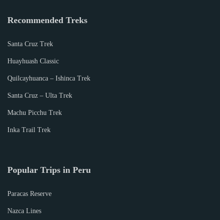
Recommended Treks
Santa Cruz Trek
Huayhuash Classic
Quilcayhuanca – Ishinca Trek
Santa Cruz – Ulta Trek
Machu Picchu Trek
Inka Trail Trek
Popular Trips in Peru
Paracas Reserve
Nazca Lines