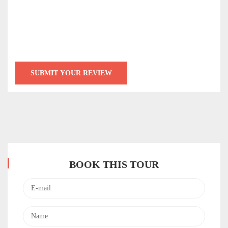
BOOK THIS TOUR