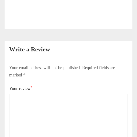
Write a Review
Your email address will not be published.
Required fields are
marked
*
*
Your review