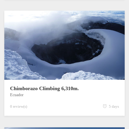
Chimborazo Climbing 6,310m.
Ecuador
0 review(s)
5 days