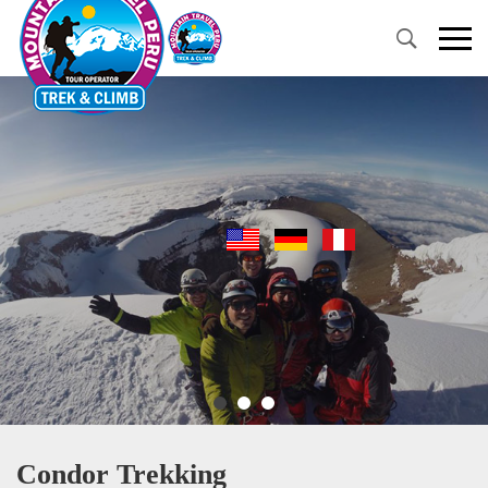
Primary
Menu
Condor Trekking