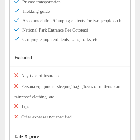
Private transportation
Trekking guide
Accommodation /Camping on tents for two people each
National Park Entrance Fee Cotopaxi
Camping equipment: tents, pans, forks, etc.
Excluded
Any type of insurance
Persona equipment: sleeping bag, gloves or mittens, can,
rainproof clothing, etc.
Tips
Other expenses not specified
Date & price