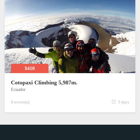
$410
Cotopaxi Climbing 5,987m.
Ecuador
0 review(s)
5 days