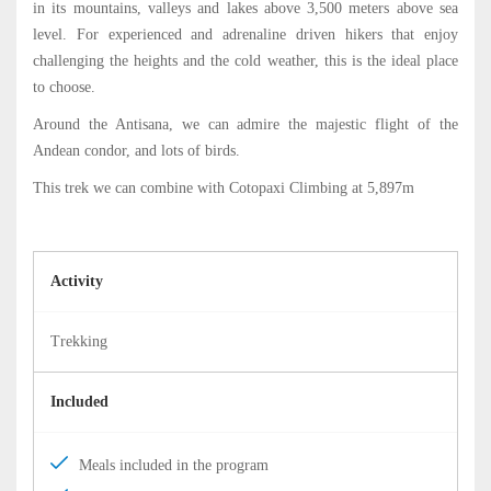
in its mountains, valleys and lakes above 3,500 meters above sea
level. For experienced and adrenaline driven hikers that enjoy
challenging the heights and the cold weather, this is the ideal place
to choose.
Around the Antisana, we can admire the majestic flight of the
Andean condor, and lots of birds.
This trek we can combine with Cotopaxi Climbing at 5,897m
Activity
Trekking
Included
Meals included in the program