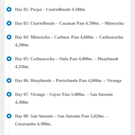
Day 02: Pocpa – Cuartelhuain 4.100m
Day 03: Cuartelhuain – Cacanan Pass 4,700m. – Mitucocha
Day 04: Mitucocha – Carhuac Pass 4,600m. – Carhuacocha
4,200m.
Day 05: Carhuacocha – Siula Pass 4,800m. – Huayhuash
4,250m.
Day 06: Huayhuash – Portachuelo Pass 4,600m. – Viconga
Day 07: Viconga – Cuyoc Pass 5,000m. – San Antonio
4,300m
Day 08: San Antonio – San Antonio Pass 5,020m. –
Cutatambo 4,300m.