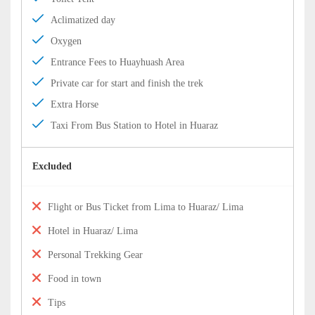
Aclimatized day
Oxygen
Entrance Fees to Huayhuash Area
Private car for start and finish the trek
Extra Horse
Taxi From Bus Station to Hotel in Huaraz
Excluded
Flight or Bus Ticket from Lima to Huaraz/ Lima
Hotel in Huaraz/ Lima
Personal Trekking Gear
Food in town
Tips