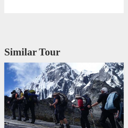
Similar Tour