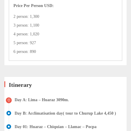
Price Per Person USD:
2 person: 1,300
3 person: 1,100
4 person: 1,020
5 person: 927
6 person: 890
Itinerary
Day A: Lima – Huaraz 3090m.
Day B: Acclimatisation day( tour to Churup Lake 4,450 )
Day 01: Huaraz – Chiquian – Llamac – Pocpa