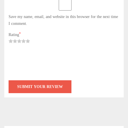
Save my name, email, and website in this browser for the next time
I comment.
*
Rating