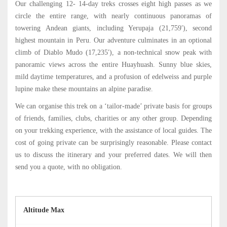
Our challenging 12- 14-day treks crosses eight high passes as we
circle the entire range, with nearly continuous panoramas of
towering Andean giants, including Yerupaja (21,759′), second
highest mountain in Peru. Our adventure culminates in an optional
climb of Diablo Mudo (17,235′), a non-technical snow peak with
panoramic views across the entire Huayhuash. Sunny blue skies,
mild daytime temperatures, and a profusion of edelweiss and purple
lupine make these mountains an alpine paradise.
We can organise this trek on a ‘tailor-made’ private basis for groups
of friends, families, clubs, charities or any other group. Depending
on your trekking experience, with the assistance of local guides. The
cost of going private can be surprisingly reasonable. Please contact
us to discuss the itinerary and your preferred dates. We will then
send you a quote, with no obligation.
Altitude Max