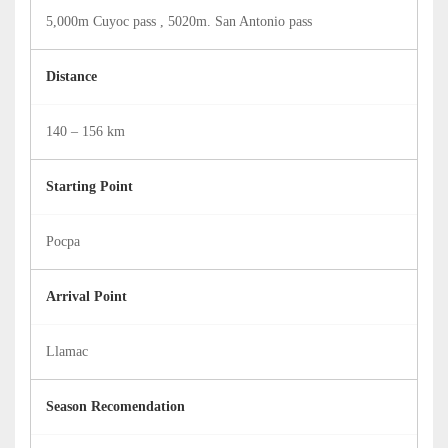
5,000m Cuyoc pass , 5020m. San Antonio pass
Distance
140 – 156 km
Starting Point
Pocpa
Arrival Point
Llamac
Season Recomendation