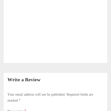
Write a Review
Your email address will not be published.
Required fields are
marked
*
*