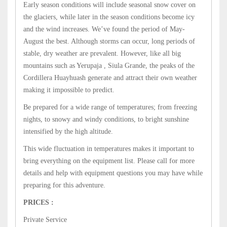
Early season conditions will include seasonal snow cover on
the glaciers, while later in the season conditions become icy
and the wind increases. We’ve found the period of May-
August the best. Although storms can occur, long periods of
stable, dry weather are prevalent. However, like all big
mountains such as Yerupaja , Siula Grande, the peaks of the
Cordillera Huayhuash generate and attract their own weather
making it impossible to predict.
Be prepared for a wide range of temperatures; from freezing
nights, to snowy and windy conditions, to bright sunshine
intensified by the high altitude.
This wide fluctuation in temperatures makes it important to
bring everything on the equipment list. Please call for more
details and help with equipment questions you may have while
preparing for this adventure.
PRICES :
Private Service