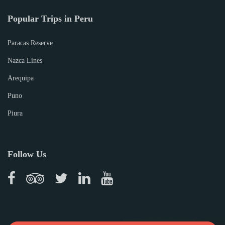
Popular Trips in Peru
Paracas Reserve
Nazca Lines
Arequipa
Puno
Piura
Follow Us