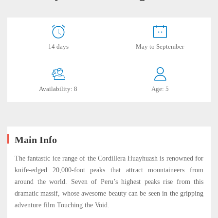
Full
14 days
May to September
Huayhuash
Trekking
Availability: 8
Age: 5
2024
October
Main Info
21,
2023
The fantastic ice range of the Cordillera Huayhuash is renowned for
2019-
knife-edged 20,000-foot peaks that attract mountaineers from
06-
around the world. Seven of Peru’s highest peaks rise from this
18T16:33:46-
dramatic massif, whose awesome beauty can be seen in the gripping
05:00
adventure film Touching the Void.