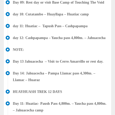
Day 09: Rest day or visit Base Camp of Touching The Void
day 10: Cutatambo – Huayllapa – Huatiac camp
day 11: Huatiac – Tapush Pass – Cashpapampa
day 12: Cashpapampa – Yaucha pass 4,800m. – Jahuacocha
NOTE:
Day 13 Jahuacocha – Visit to Cerro Amarrillo or rest day.
Day 14: Jahuacocha – Pampa Llamac pass 4,300m. –
Llamac – Huaraz
HUAYHUASH TREK 12 DAYS
Day 11: Huatiac- Paush Pass 4,800m. – Yaucha pass 4,800m.
– Jahuacocha camp