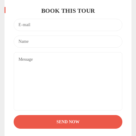
BOOK THIS TOUR