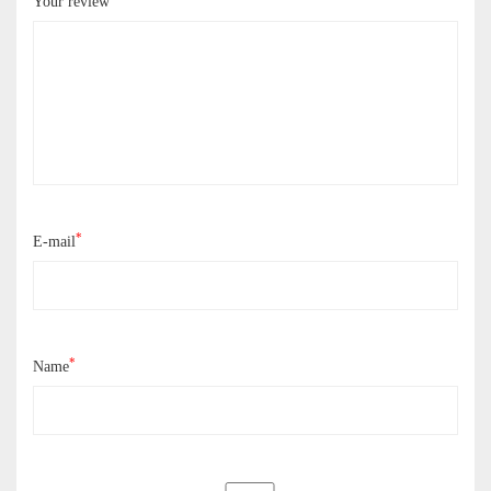
Your review
*
E-mail
*
Name