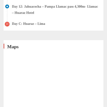
Day 12: Jahuacocha – Pampa Llamac pass 4,300m- Llamac
– Huaraz Hotel
Day C: Huaraz – Lima
Maps