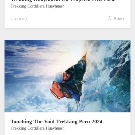
Trekking Cordillera Huayhuash
0 review(s)
9 days
Touching The Void Trekking Peru 2024
Trekking Cordillera Huayhuash