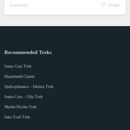
0 review(s)
10 days
Recommended Treks
Santa Cruz Trek
Huayhuash Classic
Quilcayhuanca – Ishinca Trek
Santa Cruz – Ulta Trek
Machu Picchu Trek
Inka Trail Trek