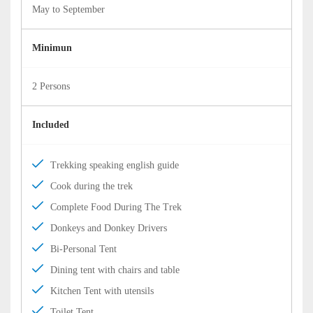
May to September
Minimun
2 Persons
Included
Trekking speaking english guide
Cook during the trek
Complete Food During The Trek
Donkeys and Donkey Drivers
Bi-Personal Tent
Dining tent with chairs and table
Kitchen Tent with utensils
Toilet Tent