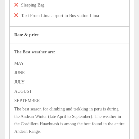
Sleeping Bag
Taxi From Lima airport to Bus station Lima
Date & price
The Best weather are:
MAY
JUNE
JULY
AUGUST
SEPTEMBER
The best season for climbing and trekking in peru is during
the Andean Winter (late April to September). The weather in
the Cordillera Huayhuash is among the best found in the entire
Andean Range.