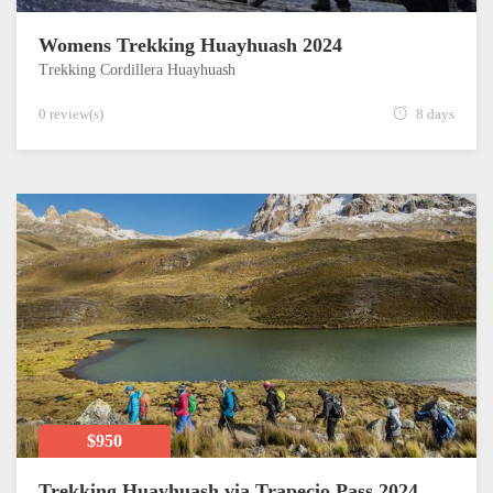
Womens Trekking Huayhuash 2024
Trekking Cordillera Huayhuash
0 review(s)
8 days
$950
Trekking Huayhuash via Trapecio Pass 2024