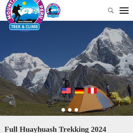
Primary
Menu
Full Huayhuash Trekking 2024