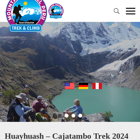
Primary
Menu
Huayhuash – Cajatambo Trek 2024