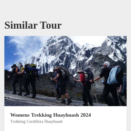
Similar Tour
Womens Trekking Huayhuash 2024
Trekking Cordillera Huayhuash