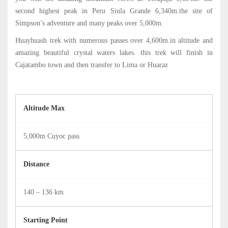
05:00
second highest peak in Peru Siula Grande 6,340m.the site of
Simpson’s adventure and many peaks over 5,000m.
Huayhuash trek with numerous passes over 4,600m.in altitude and
amazing beautiful crystal waters lakes. this trek will finish in
Cajatambo town and then transfer to Lima or Huaraz
Altitude Max
5,000m Cuyoc pass
Distance
140 – 136 km
Starting Point