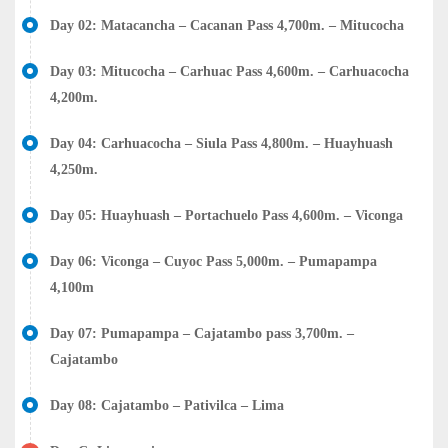
Day 02: Matacancha – Cacanan Pass 4,700m. – Mitucocha
Day 03: Mitucocha – Carhuac Pass 4,600m. – Carhuacocha
4,200m.
Day 04: Carhuacocha – Siula Pass 4,800m. – Huayhuash
4,250m.
Day 05: Huayhuash – Portachuelo Pass 4,600m. – Viconga
Day 06: Viconga – Cuyoc Pass 5,000m. – Pumapampa
4,100m
Day 07: Pumapampa – Cajatambo pass 3,700m. –
Cajatambo
Day 08: Cajatambo – Pativilca – Lima