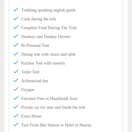
Trekking speaking english guide
Cook during the trek
Complete Food During The Trek
Donkeys and Donkey Drivers
Bi-Personal Tent
Dining tent with chairs and table
Kitchen Tent with utensils
Toilet Tent
Aclimatized day
Oxygen
Entrance Fees to Huayhuash Area
Private car for start and finish the trek
Extra Horse
Taxi From Bus Station to Hotel in Huaraz