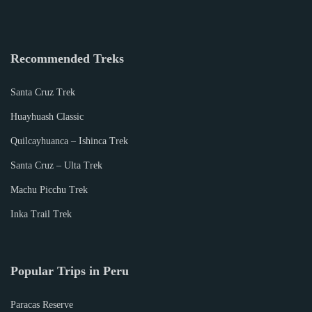
Recommended Treks
Santa Cruz Trek
Huayhuash Classic
Quilcayhuanca – Ishinca Trek
Santa Cruz – Ulta Trek
Machu Picchu Trek
Inka Trail Trek
Popular Trips in Peru
Paracas Reserve