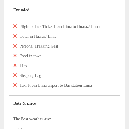
Excluded
Flight or Bus Ticket from Lima to Huaraz/ Lima
Hotel in Huaraz/ Lima
Personal Trekking Gear
Food in town
Tips
Sleeping Bag
Taxi From Lima airport to Bus station Lima
Date & price
The Best weather are: