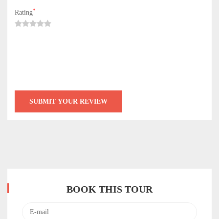
*
Rating
BOOK THIS TOUR