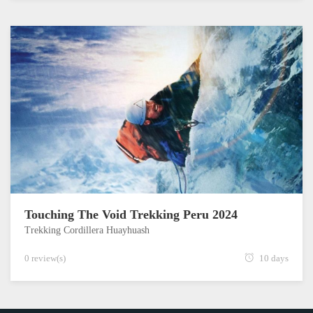
Touching The Void Trekking Peru 2024
Trekking Cordillera Huayhuash
0 review(s)
10 days