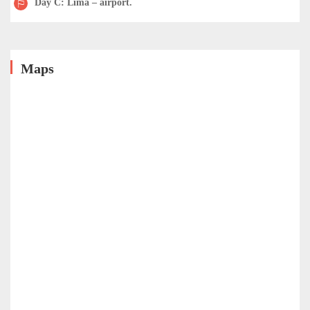
Day C: Lima – airport.
Maps