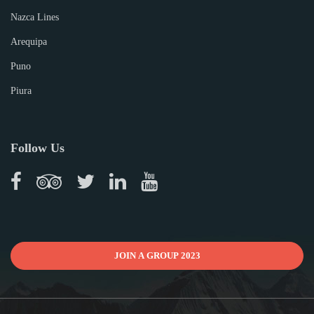
Nazca Lines
Arequipa
Puno
Piura
Follow Us
JOIN A GROUP 2023