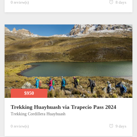
0 review(s)
8 days
$950
Trekking Huayhuash via Trapecio Pass 2024
Trekking Cordillera Huayhuash
0 review(s)
9 days