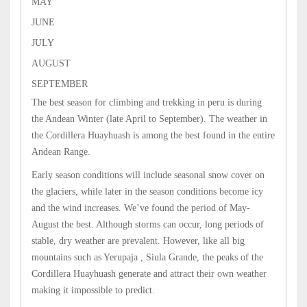
MAY
JUNE
JULY
AUGUST
SEPTEMBER
The best season for climbing and trekking in peru is during
the Andean Winter (late April to September). The weather in
the Cordillera Huayhuash is among the best found in the entire
Andean Range.
Early season conditions will include seasonal snow cover on
the glaciers, while later in the season conditions become icy
and the wind increases. We’ve found the period of May-
August the best. Although storms can occur, long periods of
stable, dry weather are prevalent. However, like all big
mountains such as Yerupaja , Siula Grande, the peaks of the
Cordillera Huayhuash generate and attract their own weather
making it impossible to predict.