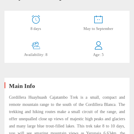
Huayhuash
8 days
May to September
–
Cajatambo
Availability: 8
Age: 5
Trek
2024
Main Info
October
Cordillera Huayhuash Cajatambo Trek is a small, compact and
21,
remote mountain range to the south of the Cordillera Blanca. The
2023
trekking and hiking routes make a small circuit of the range, and
2019-
offer unequalled close up views of majestic high peaks and glaciers
06-
and many large blue trout-filled lakes. This trek take 8 to 10 days,
18T15:39:17-
you will see amazing mountain views as Yerupaja 6,634m. the