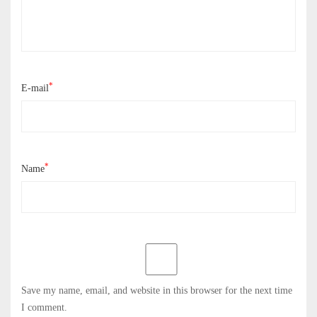
*
E-mail
*
Name
Save my name, email, and website in this browser for the next time
I comment.