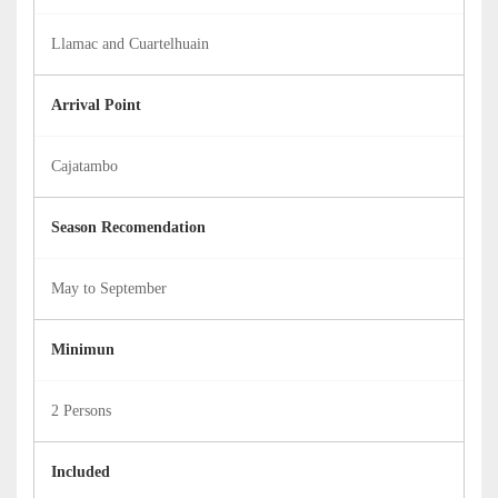
Llamac and Cuartelhuain
Arrival Point
Cajatambo
Season Recomendation
May to September
Minimun
2 Persons
Included