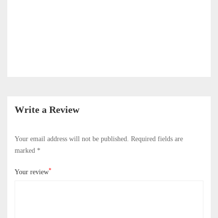
Write a Review
Your email address will not be published.
Required fields are
marked
*
*
Your review