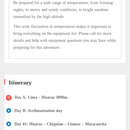
Be prepared for a wide range of temperatures; from freezing
nights, to snowy and windy conditions, to bright sunshine
intensified by the high altitude.
This wide fluctuation in temperatures makes it important to
bring everything on the equipment list. Please call for more
details and help with equipment questions you may have while
preparing for this adventure.
Itinerary
Day A: Lima – Huaraz 3090m.
Day B: Acclimatisation day
Day 01: Huaraz – Chiquian – Llamac – Matacancha