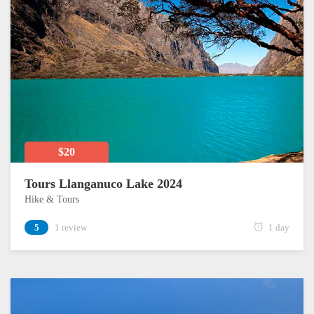
$20
Tours Llanganuco Lake 2024
Hike & Tours
5
1 review
1 day