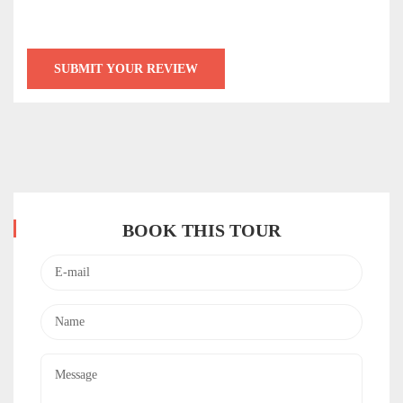
BOOK THIS TOUR