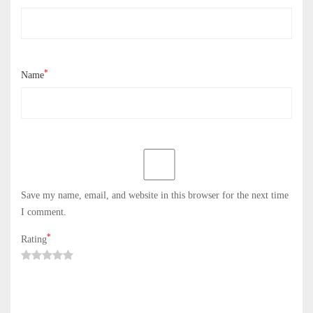
*
Name
Save my name, email, and website in this browser for the next time
I comment.
*
Rating