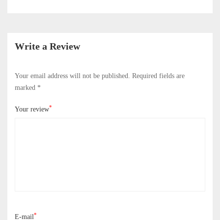
Write a Review
Your email address will not be published.
Required fields are
marked
*
*
Your review
*
E-mail