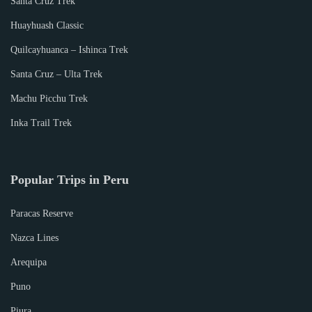
Santa Cruz Trek
Huayhuash Classic
Quilcayhuanca – Ishinca Trek
Santa Cruz – Ulta Trek
Machu Picchu Trek
Inka Trail Trek
Popular Trips in Peru
Paracas Reserve
Nazca Lines
Arequipa
Puno
Piura