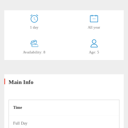
Punta
1 day
All year
Callan
Availability: 8
Age: 5
July
18,
2019
2019-
06-
Main Info
18T22:27:57-
05:00
Time
Full Day