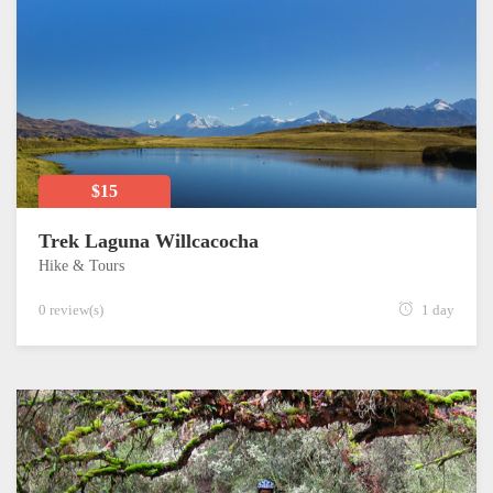
$15
Trek Laguna Willcacocha
Hike & Tours
0 review(s)
1 day