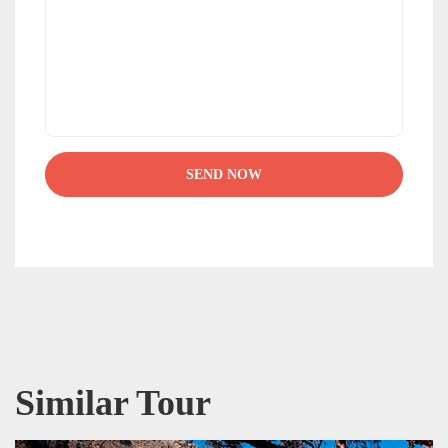
Similar Tour