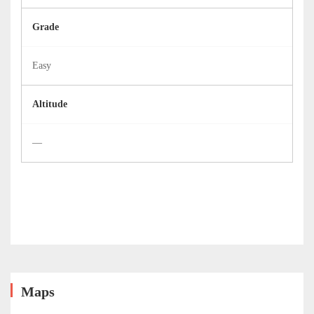
Grade
Easy
Altitude
—
Maps