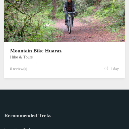
Mountain Bike Huaraz
Hike & Tours
0 review(s)
1 day
Recommended Treks