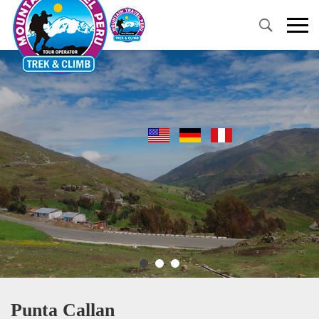
Primary
Menu
Punta Callan