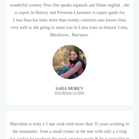
wonderful country Peru.She speaks espanish and fluent english , she
is expert in History and Peruvian Literature is expert guide for
Lima Sara has been more than twenty countries sara knows lima
very well so she going to assist you in Lima tours as historic Lima,
Miraflores , Barranco.
SARA MOREY
TOURISM GUIDE
Marcelino is truly a 5 star cook with more than 35 years working in
the mountains. from a small corner in the tent with only a 2-ring
gas cooker he produces the most amazing meals & he is specialist in