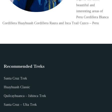
beautiful and
interesting areas of
Peru Cordillera Blanca
Cordillera Huayhuash Cordillera Raura and Inca Trail Cuzco – Peru
Recommended Treks
Santa Cruz Trek
Huayhuash Classic
Quilcayhuanca – Ishinca Trek
Santa Cruz – Ulta Trek