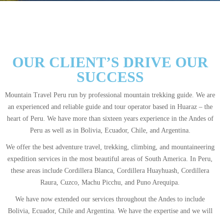
OUR CLIENT’S DRIVE OUR
SUCCESS
Mountain Travel Peru run by professional mountain trekking guide. We are
an experienced and reliable guide and tour operator based in Huaraz – the
heart of Peru. We have more than sixteen years experience in the Andes of
Peru as well as in Bolivia, Ecuador, Chile, and Argentina.
We offer the best adventure travel, trekking, climbing, and mountaineering
expedition services in the most beautiful areas of South America. In Peru,
these areas include Cordillera Blanca, Cordillera Huayhuash, Cordillera
Raura, Cuzco, Machu Picchu, and Puno Arequipa.
We have now extended our services throughout the Andes to include
Bolivia, Ecuador, Chile and Argentina. We have the expertise and we will