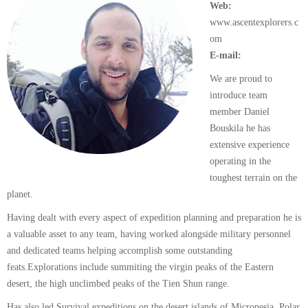
Web:
www.ascentexplorers.c
om
E-mail:
We are proud to
introduce team
member Daniel
Bouskila he has
extensive experience
operating in the
toughest terrain on the
planet.
Having dealt with every aspect of expedition planning and preparation he is
a valuable asset to any team, having worked alongside military personnel
and dedicated teams helping accomplish some outstanding
feats.Explorations include summiting the virgin peaks of the Eastern
desert, the high unclimbed peaks of the Tien Shun range.
Has also led Survival expeditions on the desert islands of Micronesia, Polar