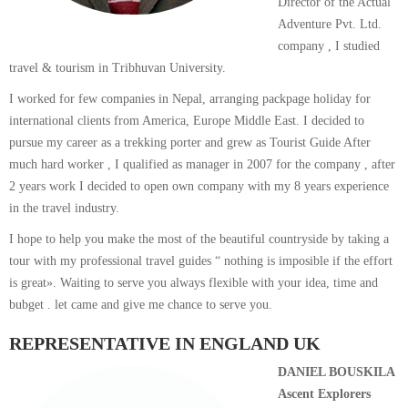
Director of the Actual
Adventure Pvt. Ltd.
company , I studied
travel & tourism in Tribhuvan University.
I worked for few companies in Nepal, arranging packpage holiday for
international clients from America, Europe Middle East. I decided to
pursue my career as a trekking porter and grew as Tourist Guide After
much hard worker , I qualified as manager in 2007 for the company , after
2 years work I decided to open own company with my 8 years experience
in the travel industry.
I hope to help you make the most of the beautiful countryside by taking a
tour with my professional travel guides “ nothing is imposible if the effort
is great». Waiting to serve you always flexible with your idea, time and
bubget . let came and give me chance to serve you.
REPRESENTATIVE IN ENGLAND UK
DANIEL BOUSKILA
Ascent Explorers