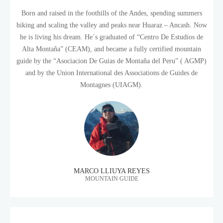
Born and raised in the foothills of the Andes, spending summers
hiking and scaling the valley and peaks near Huaraz – Ancash. Now
he is living his dream. He´s graduated of “Centro De Estudios de
Alta Montaña” (CEAM), and became a fully certified mountain
guide by the “Asociacion De Guias de Montaña del Peru” ( AGMP)
and by the Union International des Associations de Guides de
Montagnes (UIAGM).
MARCO LLIUYA REYES
MOUNTAIN GUIDE