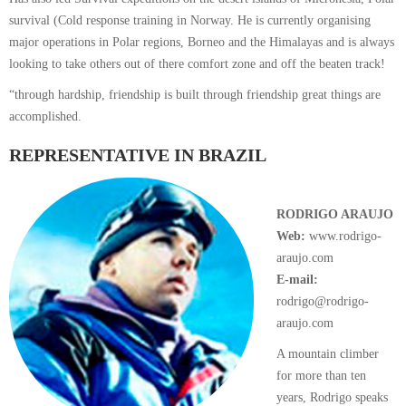
survival (Cold response training in Norway. He is currently organising
major operations in Polar regions, Borneo and the Himalayas and is always
looking to take others out of there comfort zone and off the beaten track!
“through hardship, friendship is built through friendship great things are
accomplished.
REPRESENTATIVE IN BRAZIL
RODRIGO ARAUJO
Web:
www.rodrigo-
araujo.com
E-mail:
rodrigo@rodrigo-
araujo.com
A mountain climber
for more than ten
years, Rodrigo speaks