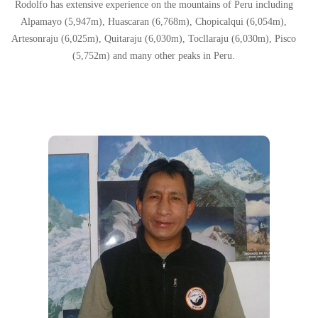
Rodolfo has extensive experience on the mountains of Peru including
Alpamayo (5,947m), Huascaran (6,768m), Chopicalqui (6,054m),
Artesonraju (6,025m), Quitaraju (6,030m), Tocllaraju (6,030m), Pisco
(5,752m) and many other peaks in Peru.