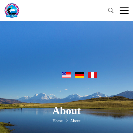
About
Home
About