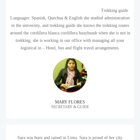
Trekking guide
Languages: Spanish, Quechua & English she studied administration
in the university, and trekking guide she knows the trekking routes
around the cordillera blanca cordillera huayhuash when she is not in
trekking, she is working in our office with managing all your
logistical in – Hotel, bus and flight travel arrangements.
MARY FLORES
SECRETARY & GUIDE
Sara was born and raised in Lima. Sara is proud of her city