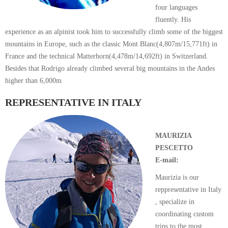
four languages
fluently. His
experience as an alpinist took him to successfully climb some of the biggest
mountains in Europe, such as the classic Mont Blanc(4,807m/15,771ft) in
France and the technical Matterhorn(4,478m/14,692ft) in Switzerland.
Besides that Rodrigo already climbed several big mountains in the Andes
higher than 6,000m
REPRESENTATIVE IN ITALY
MAURIZIA
PESCETTO
E-mail:
Maurizia is our
reppresentative in Italy
, specialize in
coordinating custom
trips to the most