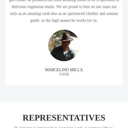
delicious vegetarian meals. We are proud to him on our team not
only as an amazing cook also as an xperienced climber and assitant
guide. in the high season he works for us.
MARCELINO MILLA
COOK
REPRESENTATIVES