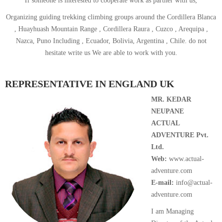
If someone is interested to cooperate work as partner with us,
Organizing guiding trekking climbing groups around the Cordillera Blanca
, Huayhuash Mountain Range , Cordillera Raura , Cuzco , Arequipa ,
Nazca, Puno Including , Ecuador, Bolivia, Argentina , Chile. do not
hesitate write us We are able to work with you.
REPRESENTATIVE IN ENGLAND UK
MR. KEDAR
NEUPANE
ACTUAL
ADVENTURE Pvt.
Ltd.
Web:
www.actual-
adventure.com
E-mail:
info@actual-
adventure.com
I am Managing