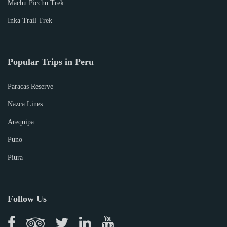
Machu Picchu Trek
Inka Trail Trek
Popular Trips in Peru
Paracas Reserve
Nazca Lines
Arequipa
Puno
Piura
Follow Us