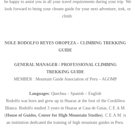
be happy to assist you in all your travel requirements during your trip. We
look forward to being your chosen guide for your next adventure, trek, or
climb.
NOLE RODOLFO REYES OROPEZA – CLIMBING TREKKING
GUIDE
GENERAL MANAGER / PROFESSIONAL CLIMBING
TREKKING GUIDE
MEMBER : Mountain Guide Association of Peru – AGOMP
Languages:
Quechua – Spanish – English
Rodolfo was born and grew up in Huaraz at the foot of the Cordillera
Blanca. Rodolfo studied 3 years in Huaraz at Casa de Guias, C.E.A.M.
(
House of Guides, Center for High Mountain Studies
). C.E.A.M. is
an institution dedicated the training of high mountain guides in Peru.