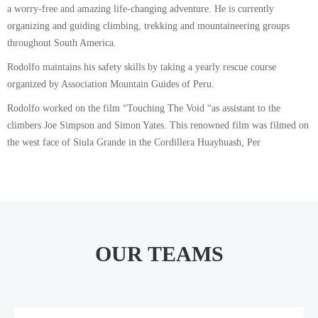
a worry-free and amazing life-changing adventure. He is currently
organizing and guiding climbing, trekking and mountaineering groups
throughout South America.
Rodolfo maintains his safety skills by taking a yearly rescue course
organized by Association Mountain Guides of Peru.
Rodolfo worked on the film “Touching The Void “as assistant to the
climbers Joe Simpson and Simon Yates. This renowned film was filmed on
the west face of Siula Grande in the Cordillera Huayhuash, Per
OUR TEAMS