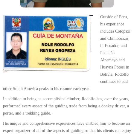
Outside of Peru,
his experience
includes Cotopaxi
and Chimborazo
in Ecuador, and
Pequeño
Alpamayo and
Huayna Potosi in
Bolivia. Rodolfo
continues to add
other South America peaks to his resume each year.
In addition to being an accomplished climber, Rodolfo has, over the years,
performed every aspect of the guiding trade from being a donkey driver, a
porter, and a trekking guide.
His unique and comprehensive experiences have enabled him to become an
expert organizer of all of the aspects of guiding so that his clients can enjoy