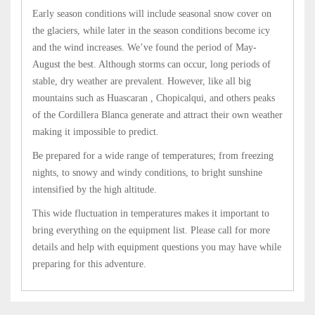
Early season conditions will include seasonal snow cover on
the glaciers, while later in the season conditions become icy
and the wind increases. We’ve found the period of May-
August the best. Although storms can occur, long periods of
stable, dry weather are prevalent. However, like all big
mountains such as Huascaran , Chopicalqui, and others peaks
of the Cordillera Blanca generate and attract their own weather
making it impossible to predict.
Be prepared for a wide range of temperatures; from freezing
nights, to snowy and windy conditions, to bright sunshine
intensified by the high altitude.
This wide fluctuation in temperatures makes it important to
bring everything on the equipment list. Please call for more
details and help with equipment questions you may have while
preparing for this adventure.