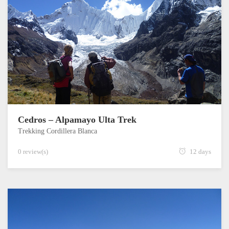
Cedros – Alpamayo Ulta Trek
Trekking Cordillera Blanca
0 review(s)
12 days