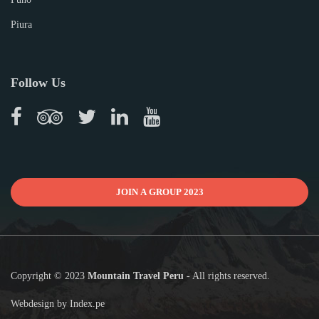
Piura
Follow Us
JOIN A GROUP 2023
Copyright © 2023
Mountain Travel Peru
- All rights reserved.
Webdesign by
Index.pe