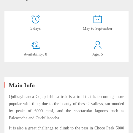
Quilcayhuanca
5 days
May to September
–
Ishinca
Availability: 8
Age: 5
Trek
July
Main Info
15,
2019
Quilkayhuanca Cojup Ishinca trek is a trail that is becoming more
2019-
popular with time, due to the beauty of these 2 valleys, surrounded
06-
by peaks of 6000 masl, and the spectacular lagoons such as
17T15:45:53-
Palcacocha and Cuchillacocha.
05:00
It is also a great challenge to climb to the pass in Choco Peak 5000