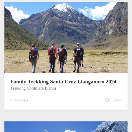
Family Trekking Santa Cruz Llanganuco 2024
Trekking Cordillera Blanca
0 review(s)
5 days