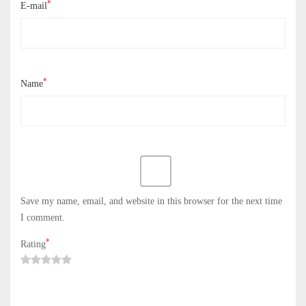
*
E-mail
*
Name
Save my name, email, and website in this browser for the next time
I comment.
*
Rating