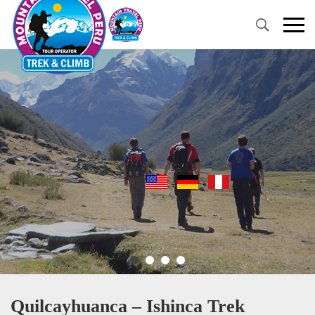
Primary
Menu
Quilcayhuanca – Ishinca Trek