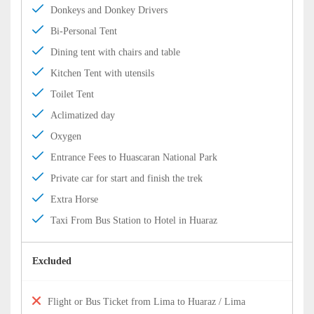
Donkeys and Donkey Drivers
Bi-Personal Tent
Dining tent with chairs and table
Kitchen Tent with utensils
Toilet Tent
Aclimatized day
Oxygen
Entrance Fees to Huascaran National Park
Private car for start and finish the trek
Extra Horse
Taxi From Bus Station to Hotel in Huaraz
Excluded
Flight or Bus Ticket from Lima to Huaraz / Lima