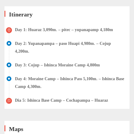
Itinerary
Day 1: Huaraz 3,090m. – pitec – yupanapamp 4,180m
Day 2: Yupanapampa – paso Huapi 4,980m. – Cojup
4,200m.
Day 3: Cojup – Ishinca Moraine Camp 4,800m
Day 4: Moraine Camp – Ishinca Pass 5,100m. – Ishinca Base
Camp 4,300m.
Dia 5: Ishinca Base Camp – Cochapampa – Huaraz
Maps