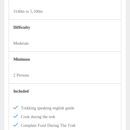
3140m to 5,100m
Difficulty
Moderate
Minimun
2 Persons
Included
Trekking speaking english guide
Cook during the trek
Complete Food During The Trek