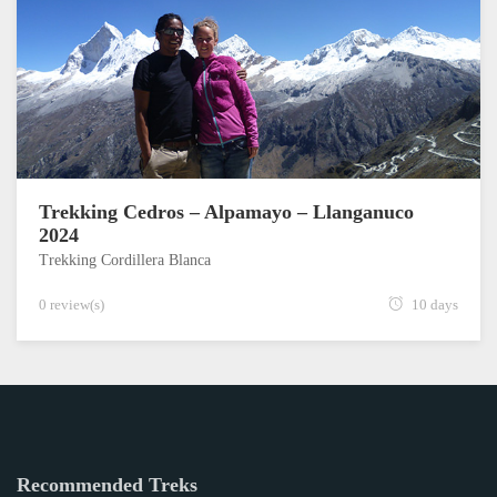
Trekking Cedros – Alpamayo – Llanganuco
2024
Trekking Cordillera Blanca
0 review(s)
10 days
Recommended Treks