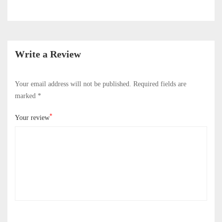
Write a Review
Your email address will not be published.
Required fields are
marked
*
*
Your review