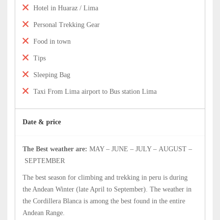
Hotel in Huaraz / Lima
Personal Trekking Gear
Food in town
Tips
Sleeping Bag
Taxi From Lima airport to Bus station Lima
Date & price
The Best weather are:
MAY – JUNE – JULY – AUGUST –
SEPTEMBER
The best season for climbing and trekking in peru is during
the Andean Winter (late April to September). The weather in
the Cordillera Blanca is among the best found in the entire
Andean Range.