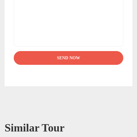
Similar Tour