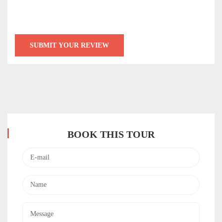
BOOK THIS TOUR