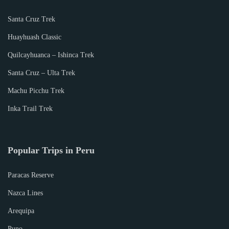
Santa Cruz Trek
Huayhuash Classic
Quilcayhuanca – Ishinca Trek
Santa Cruz – Ulta Trek
Machu Picchu Trek
Inka Trail Trek
Popular Trips in Peru
Paracas Reserve
Nazca Lines
Arequipa
Puno