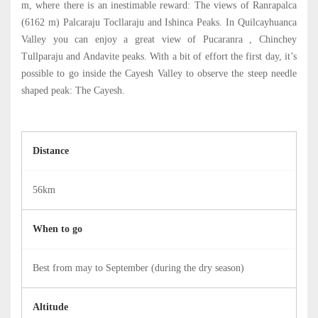
m, where there is an inestimable reward: The views of Ranrapalca
(6162 m) Palcaraju Tocllaraju and Ishinca Peaks. In Quilcayhuanca
Valley you can enjoy a great view of Pucaranra , Chinchey
Tullparaju and Andavite peaks. With a bit of effort the first day, it’s
possible to go inside the Cayesh Valley to observe the steep needle
shaped peak: The Cayesh.
Distance
56km
When to go
Best from may to September (during the dry season)
Altitude