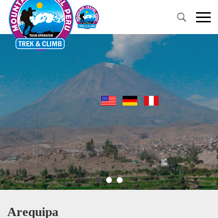
Primary
Menu
Arequipa