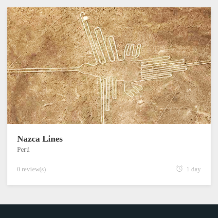
Nazca Lines
Perú
0 review(s)
1 day