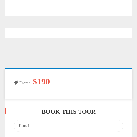
$190
From:
BOOK THIS TOUR