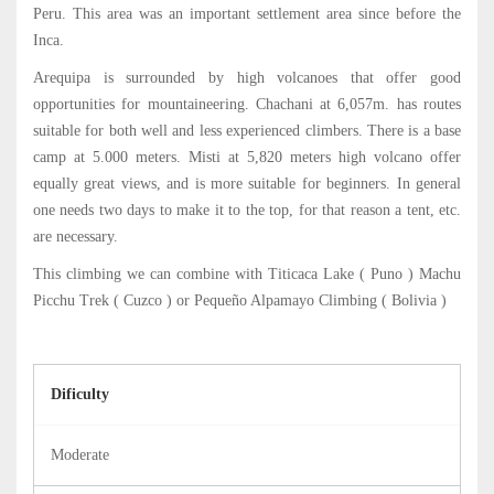
Peru. This area was an important settlement area since before the
Inca.
Arequipa is surrounded by high volcanoes that offer good
opportunities for mountaineering. Chachani at 6,057m. has routes
suitable for both well and less experienced climbers. There is a base
camp at 5.000 meters. Misti at 5,820 meters high volcano offer
equally great views, and is more suitable for beginners. In general
one needs two days to make it to the top, for that reason a tent, etc.
are necessary.
This climbing we can combine with Titicaca Lake ( Puno ) Machu
Picchu Trek ( Cuzco ) or Pequeño Alpamayo Climbing ( Bolivia )
Dificulty
Moderate