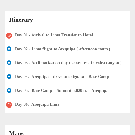
Itinerary
Day 01.- Arrival to Lima Transfer to Hotel
Day 02.- Lima flight to Arequipa ( afternoon tours )
Day 03.- Acclimatization day ( short trek in colca canyon )
Day 04.- Arequipa – drive to chiguata – Base Camp
Day 05.- Base Camp – Summit 5,820m. – Arequipa
Day 06.- Arequipa Lima
Maps