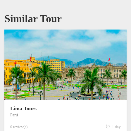
Similar Tour
Lima Tours
Perú
0 review(s)
1 day