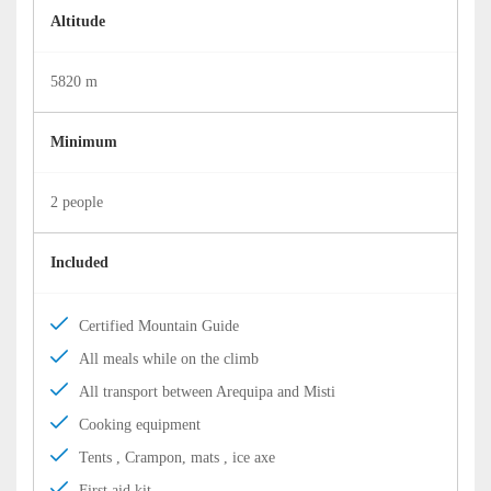
Altitude
5820 m
Minimum
2 people
Included
Certified Mountain Guide
All meals while on the climb
All transport between Arequipa and Misti
Cooking equipment
Tents , Crampon, mats , ice axe
First aid kit