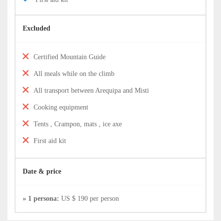
Excluded
Certified Mountain Guide
All meals while on the climb
All transport between Arequipa and Misti
Cooking equipment
Tents , Crampon, mats , ice axe
First aid kit
Date & price
» 1 persona:
US $ 190 per person