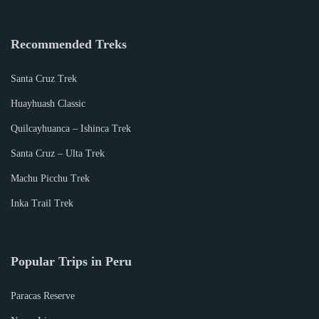
Recommended Treks
Santa Cruz Trek
Huayhuash Classic
Quilcayhuanca – Ishinca Trek
Santa Cruz – Ulta Trek
Machu Picchu Trek
Inka Trail Trek
Popular Trips in Peru
Paracas Reserve