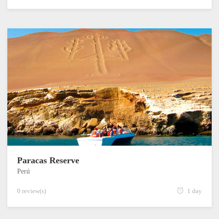
Paracas Reserve
Perú
0 review(s)
1 day