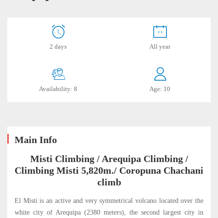
Arequipa
2 days
All year
July
19,
Availability: 8
Age: 10
2019
2019-
06-
19T21:42:06-
Main Info
05:00
Misti Climbing / Arequipa Climbing /
Climbing Misti 5,820m./ Coropuna Chachani
climb
El Misti is an active and very symmetrical volcano located over the
white city of Arequipa (2380 meters), the second largest city in