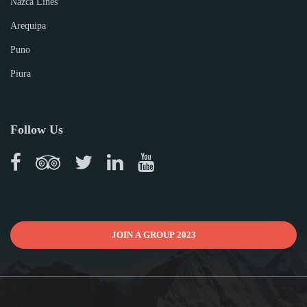
Nazca Lines
Arequipa
Puno
Piura
Follow Us
JOIN A GROUP 2023