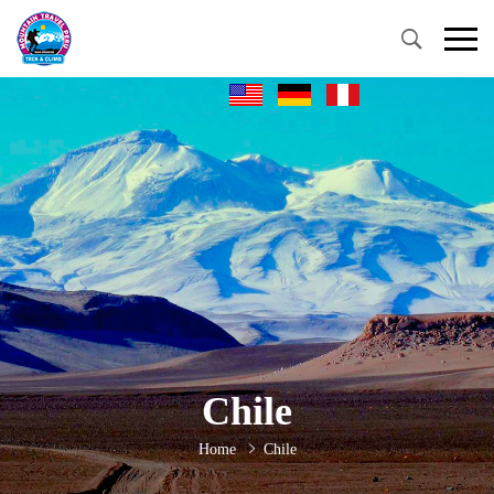
Chile
Home
Chile