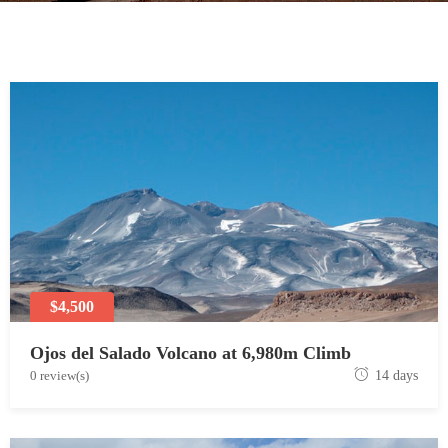
$4,500
Ojos del Salado Volcano at 6,980m Climb
J
0 review(s)
14 days
u
n
e