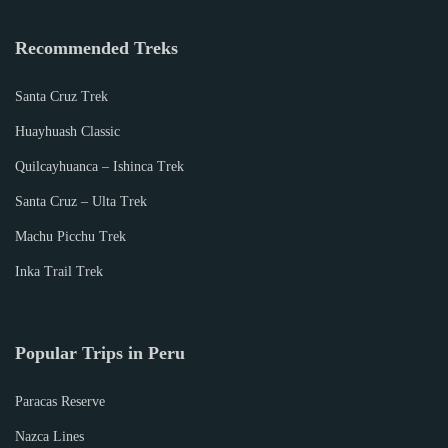
2
0
Recommended Treks
1
9
Santa Cruz Trek
Huayhuash Classic
Quilcayhuanca – Ishinca Trek
Santa Cruz – Ulta Trek
Machu Picchu Trek
Inka Trail Trek
Popular Trips in Peru
Paracas Reserve
Nazca Lines