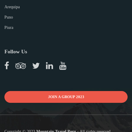
Arequipa
Puno
Piura
Follow Us
JOIN A GROUP 2023
Copyright © 2023
Mountain Travel Peru
- All rights reserved.